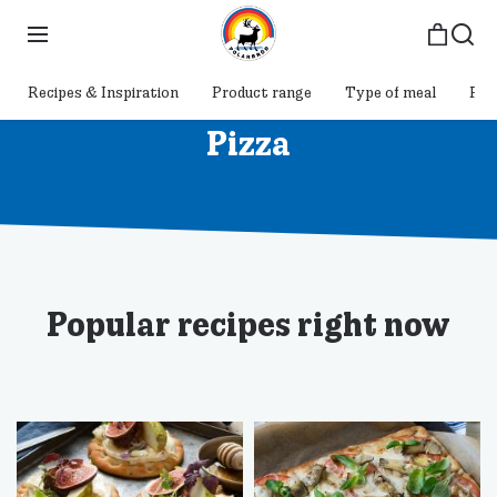
Recipes & Inspiration
Product range
Type of meal
Pol
Pizza
Popular recipes right now