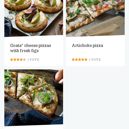
Goats’ cheese pizzas
Artichoke pizza
with fresh figs
1
VOTE
1
VOTE