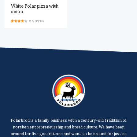
White Polar pizza with
onion
2
VOTES
Polarbröd is a family business with a century-old tradition of
northen entrepreneurship and bread culture. We have been
around for five generations and want to be around for just as