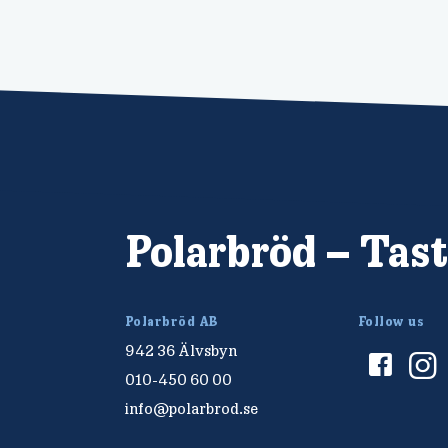
Polarbröd – Tast
Polarbröd AB
Follow us
942 36 Älvsbyn
010-450 60 00
info@polarbrod.se