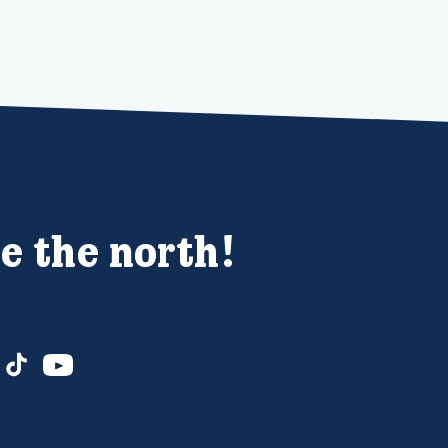
e the north!