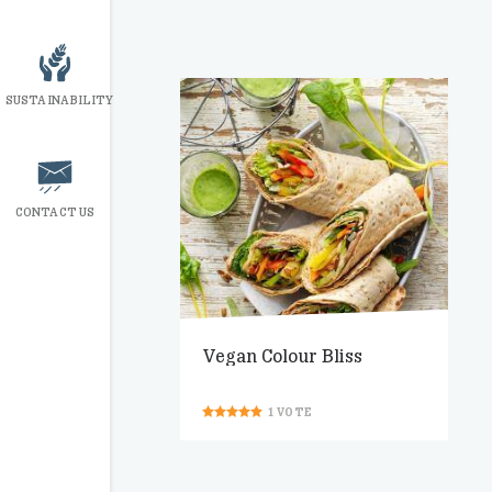
SUSTAINABILITY
CONTACT US
Vegan Colour Bliss
1
VOTE