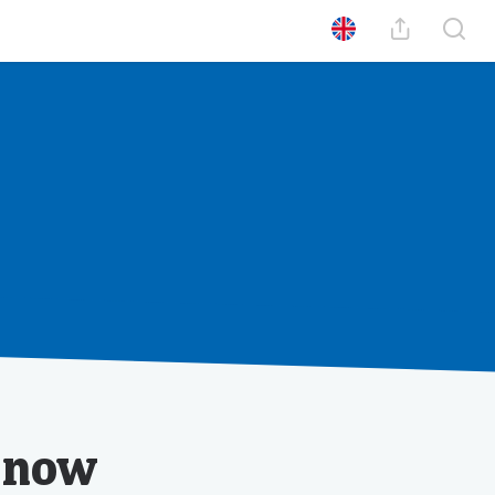
0
Poäng
Din profil
Se din historik
t now