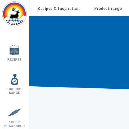
Recipes & Inspiration
Product range
RECIPES
PRODUCT
RANGE
ABOUT
POLARBRÖD