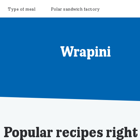
Type of meal
Polar sandwich factory
Wrapini
Popular recipes righ