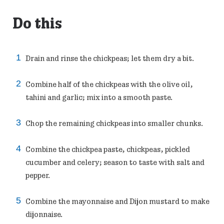
Do this
Drain and rinse the chickpeas; let them dry a bit.
Combine half of the chickpeas with the olive oil,
tahini and garlic; mix into a smooth paste.
Chop the remaining chickpeas into smaller chunks.
Combine the chickpea paste, chickpeas, pickled
cucumber and celery; season to taste with salt and
pepper.
Combine the mayonnaise and Dijon mustard to make
dijonnaise.