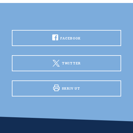
FACEBOOK
TWITTER
SKRIV UT