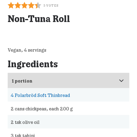
5
VOTES
Non-Tuna Roll
Vegan, 4 servings
Ingredients
4
Polarbröd Soft Thinbread
2
cans chickpeas, each 200 g
2
tsk olive oil
3
tsk tahini