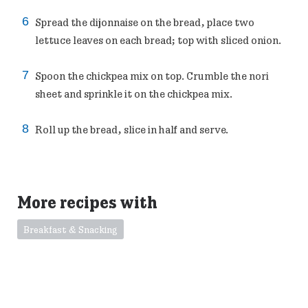
Spread the dijonnaise on the bread, place two
lettuce leaves on each bread; top with sliced onion.
Spoon the chickpea mix on top. Crumble the nori
sheet and sprinkle it on the chickpea mix.
Roll up the bread, slice in half and serve.
More recipes with
Breakfast & Snacking