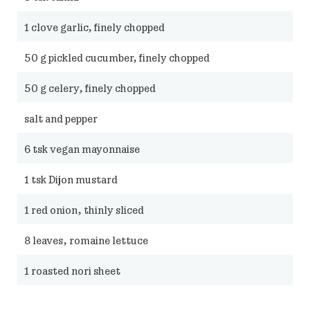
1
clove garlic, finely chopped
50
g pickled cucumber, finely chopped
50
g celery, finely chopped
salt and pepper
6
tsk vegan mayonnaise
1
tsk Dijon mustard
1
red onion, thinly sliced
8
leaves, romaine lettuce
1
roasted nori sheet