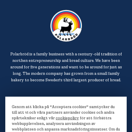
Polarbröd is a family business with a century-old tradition of
northen entrepreneurship and bread culture. We have been
around for five generations and want to be around for just as
long. The modern company has grown from a small family
bakery to become Sweden’s third largest producer of bread.
Polarbröd AB
Genom att klicka på “Acceptera cookies” samtycker du
942 36 Älvsbyn
till att vi och våra partners använder cookies och andra
spårtekniker enligt vår
cookiepolicy
för att förbättra
010-450 60 00
webbupplevelsen, analysera användningen av
info@polarbrod.se
webbplatsen och anpassa marknadsföringsinsatser. Om du