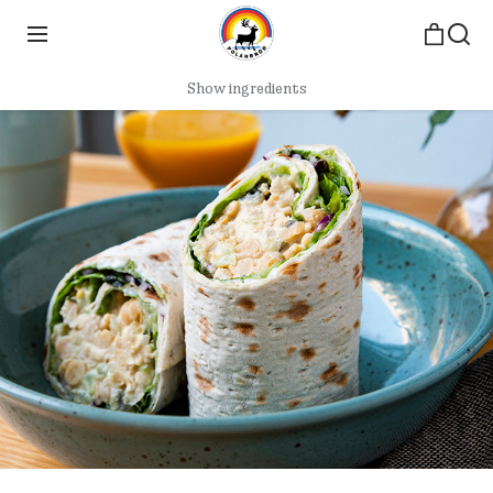
Show ingredients