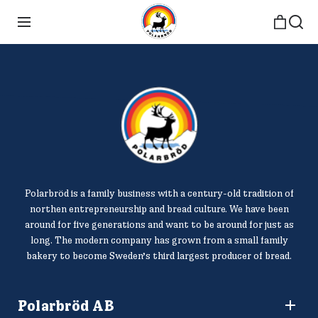
Polarbröd is a family business with a century-old tradition of
northen entrepreneurship and bread culture. We have been
around for five generations and want to be around for just as
long. The modern company has grown from a small family
bakery to become Sweden’s third largest producer of bread.
Polarbröd AB