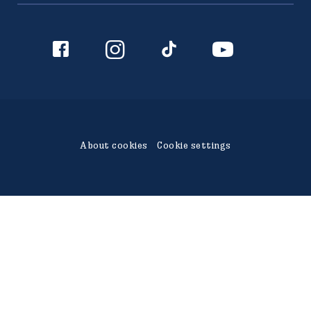
942 36 Älvsbyn
010-450 60 00
info@polarbrod.se
About cookies
Cookie settings